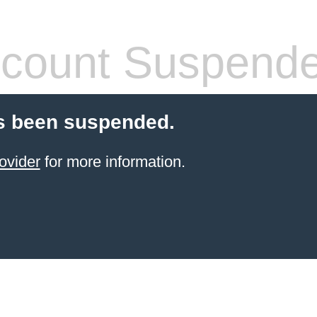
count Suspend
s been suspended.
ovider
for more information.