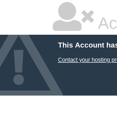
Ac
This Account ha
Contact your hosting pr