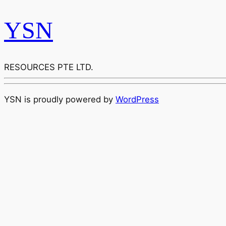
YSN
RESOURCES PTE LTD.
YSN is proudly powered by
WordPress