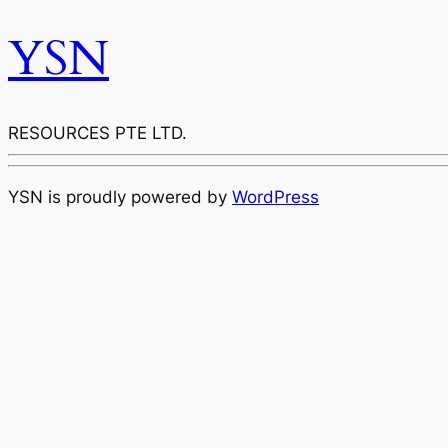
YSN
RESOURCES PTE LTD.
YSN is proudly powered by
WordPress