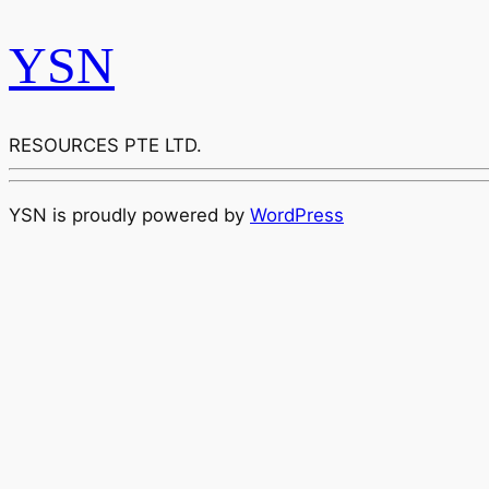
YSN
RESOURCES PTE LTD.
YSN is proudly powered by
WordPress