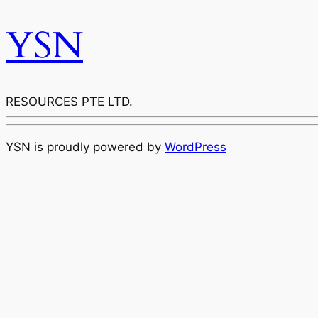
YSN
RESOURCES PTE LTD.
YSN is proudly powered by
WordPress