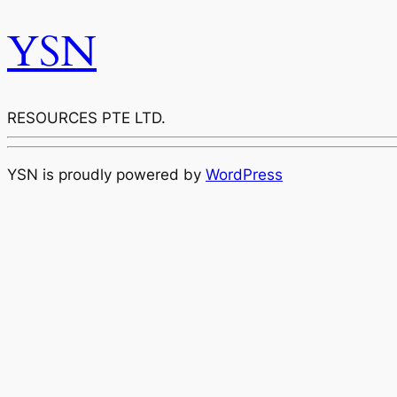
YSN
RESOURCES PTE LTD.
YSN is proudly powered by
WordPress