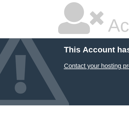
Ac
This Account ha
Contact your hosting pr