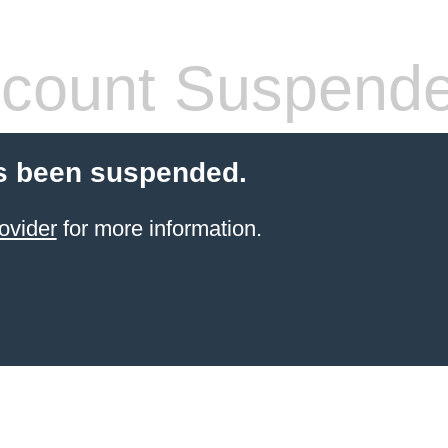
count Suspend
s been suspended.
ovider
for more information.