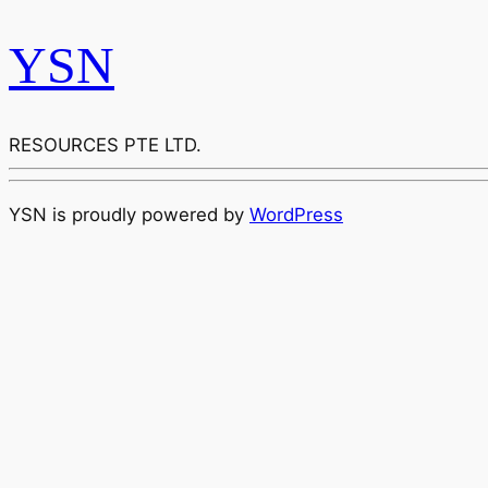
YSN
RESOURCES PTE LTD.
YSN is proudly powered by
WordPress